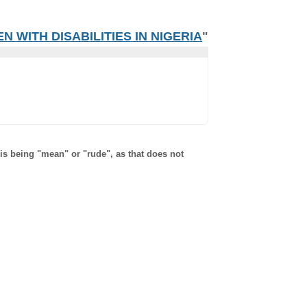
 WITH DISABILITIES IN NIGERIA
"
 is being "mean" or "rude", as that does not