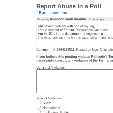
Report Abuse in a Poll
« Back to comments
Ikwulono Mark Ibrahim
Posted by
1 minute ago
.
Am having problem with one of my leg,
I am A student of Federal Polytechnic Nasarawa
Am In ND 1 in the department of engineering,
I have no one with me on this race, so am finding it d
Comment ID:
1764178511
; Posted by User Originati
If you believe this posting violates Pollcode's
Te
necessarily constitute a violation of the Terms, a
Details of Violation:
Type of Violation
Spam
Harassment
Intellectual Rights