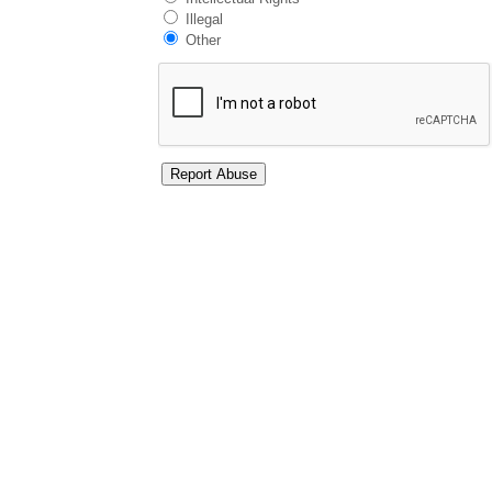
Illegal
Other