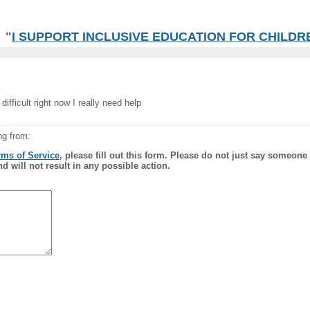
"
I SUPPORT INCLUSIVE EDUCATION FOR CHILDREN
ifficult right now I really need help
ng from:
rms of Service
, please fill out this form. Please do not just say someone
nd will not result in any possible action.