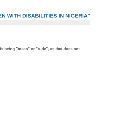
 WITH DISABILITIES IN NIGERIA
"
 is being "mean" or "rude", as that does not