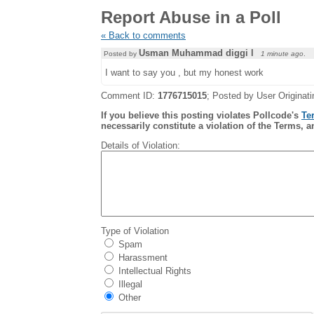
Report Abuse in a Poll
« Back to comments
Usman Muhammad diggi l
Posted by
1 minute ago
.
I want to say you , but my honest work
Comment ID:
1776715015
; Posted by User Originati
If you believe this posting violates Pollcode's
Te
necessarily constitute a violation of the Terms, a
Details of Violation:
Type of Violation
Spam
Harassment
Intellectual Rights
Illegal
Other