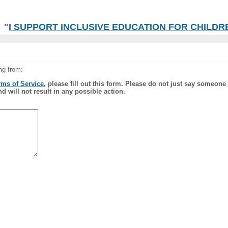
"
I SUPPORT INCLUSIVE EDUCATION FOR CHILDREN
ng from:
rms of Service
, please fill out this form. Please do not just say someone
nd will not result in any possible action.