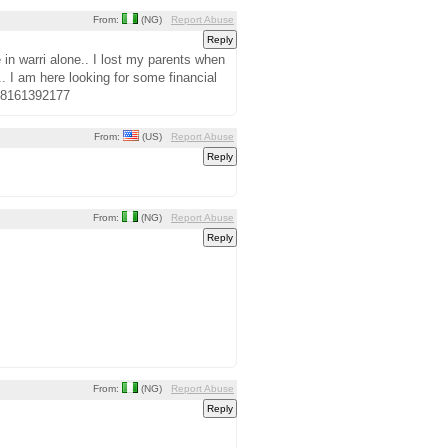
From:
(NG)
Report Abuse
in warri alone.. I lost my parents when
.. I am here looking for some financial
348161392177
From:
(US)
Report Abuse
From:
(NG)
Report Abuse
From:
(NG)
Report Abuse