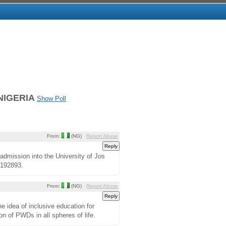
NIGERIA
Show Poll
From:
(NG)
Report Abuse
admission into the University of Jos
4192893.
From:
(NG)
Report Abuse
he idea of inclusive education for
ion of PWDs in all spheres of life.