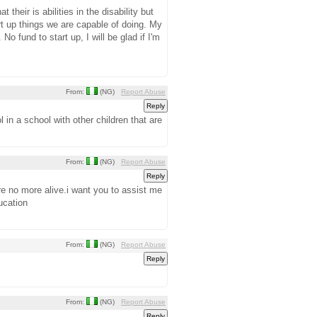
 their is abilities in the disability but
art up things we are capable of doing. My
o fund to start up, I will be glad if I'm
From:
(NG)
Report Abuse
 in a school with other children that are
From:
(NG)
Report Abuse
re no more alive.i want you to assist me
ucation
From:
(NG)
Report Abuse
From:
(NG)
Report Abuse