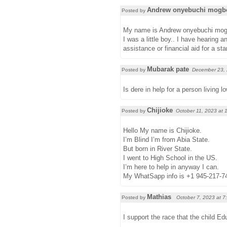
Andrew onyebuchi mogb
Posted by
My name is Andrew onyebuchi mogbolu
I was a little boy.. I have hearing 
assistance or financial aid for a 
Mubarak pate
Posted by
December 23,
Is dere in help for a person living l
Chijioke
Posted by
October 11, 2023 at
Hello My name is Chijioke.
I’m Blind I’m from Abia State.
But born in River State.
I went to High School in the US.
I’m here to help in anyway I can.
My WhatSapp info is +1 945-217-7
Mathias
Posted by
October 7, 2023 at
7
I support the race that the child Edu