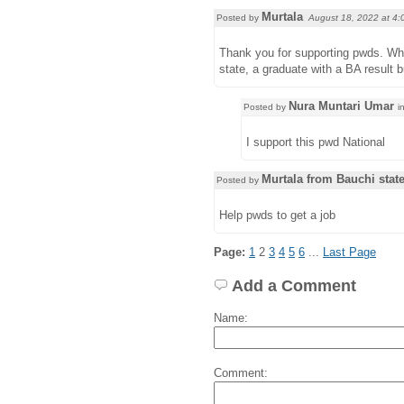
Murtala
Posted by
August 18, 2022 at
4:
Thank you for supporting pwds. Wha
state, a graduate with a BA result b
Nura Muntari Umar
Posted by
i
I support this pwd National
Murtala from Bauchi stat
Posted by
Help pwds to get a job
Page:
1
2
3
4
5
6
...
Last Page
Add a Comment
Name:
Comment: