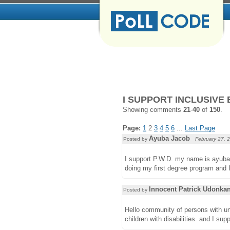
I SUPPORT INCLUSIVE 
Showing comments
21
-
40
of
150
.
Page:
1
2
3
4
5
6
...
Last Page
Ayuba Jacob
Posted by
February 27, 
I support P.W.D. my name is ayuba 
doing my first degree program and 
Innocent Patrick Udonka
Posted by
Hello community of persons with uniq
children with disabilities. and I sup