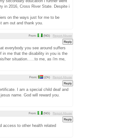
 my secondary education i further went
 in 2016, Cross River State. Despite i
iers on the ways just for me to be
ust am out and thank you.
From:
(NG)
Report Abuse
 that everybody you see around suffers
f in me that the disability in you is the
is/her situation......to me, as i'm me,
From:
(ZA)
Report Abuse
tificate. I am a special child deaf and
 jesus name. God will reward you.
From:
(NG)
Report Abuse
d access to other health related