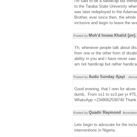
I'm said to be a handicap but frien
to the Taraba State University whe
was later redeployed to the Adama
Brother, ever since then, the whole
inclusive and begin to leave the av
Moh'd Inuwa Khalid (jnr).
Posted by
Yh, whenever people talk about disa
from one or the other form of disabil
ability in you and i have never saw 
am not handicap but rather handica
Audu Sunday Ajayi
Posted by
Janua
Good evening, that I own for akure 
dumb,. From ss1 to ss3.per yr #75,
WhatsApp +2348062538740 Thank
Quadri Raymond
Posted by
November
Lets begin to advocate for the incl
interventions in Nigeria.