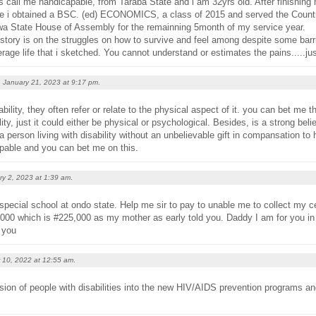
ds call me handicapable, from Taraba State and i am 32yrs old. After finishing
re i obtained a BSC. (ed) ECONOMICS, a class of 2015 and served the Country
wa State House of Assembly for the remainning 5month of my service year.
 story is on the struggles on how to survive and feel among despite some barr
erage life that i sketched. You cannot understand or estimates the pains.....j
January 21, 2023 at
9:17 pm
.
bility, they often refer or relate to the physical aspect of it. you can bet me
ity, just it could either be physical or psychological. Besides, is a strong belie
a person living with disability without an unbelievable gift in compansation to h
pable and you can bet me on this.
ry 2, 2023 at
1:39 am
.
special school at ondo state. Help me sir to pay to unable me to collect my cer
000 which is #225,000 as my mother as early told you. Daddy I am for you in
 you
 10, 2022 at
12:55 am
.
usion of people with disabilities into the new HIV/AIDS prevention programs an