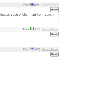
From:
(US)
Report Abuse
raduates secure jobs. I am from Bauchi
From:
(NG)
Report Abuse
From:
(US)
Report Abuse