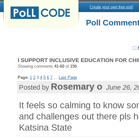
Create your own free poll!
Poll Commen
I SUPPORT INCLUSIVE EDUCATION FOR CHIL
Showing comments
41
-
60
of
150
.
Page:
1
2
3
4
5
6
7
...
Last Page
Rosemary o
Posted by
June 26, 2
It feels so calming to know s
and challenges out there pls ho
Katsina State