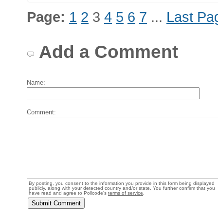
Page:
1
2
3
4
5
6
7
...
Last Pa
Add a Comment
Name:
Comment:
By posting, you consent to the information you provide in this form being displayed
publicly, along with your detected country and/or state. You further confirm that you
have read and agree to Pollcode's
terms of service
.