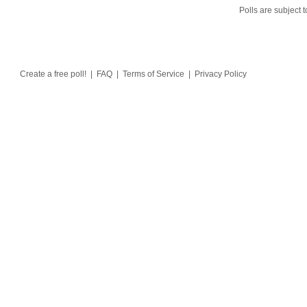
Polls are subject t
Create a free poll!
|
FAQ
|
Terms of Service
|
Privacy Policy