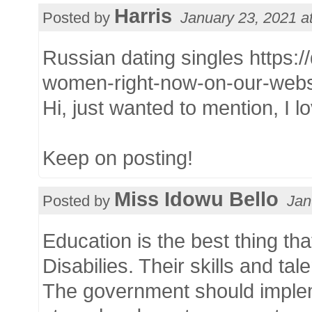
Harris
Posted by
January 23, 2021 a
Russian dating singles https:/
women-right-now-on-our-webs
Hi, just wanted to mention, I lo
Keep on posting!
Miss Idowu Bello
Posted by
Jan
Education is the best thing th
Disabilies. Their skills and t
The government should implemen