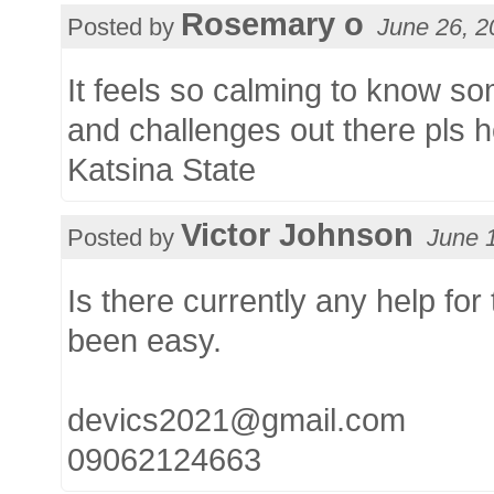
Rosemary o
Posted by
June 26, 2
It feels so calming to know s
and challenges out there pls ho
Katsina State
Victor Johnson
Posted by
June 
Is there currently any help for
been easy.
devics2021@gmail.com
09062124663