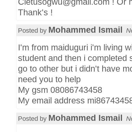
Cletusogwu@gmail.com ! Or 
Thank's !
Mohammed Ismail
Posted by
N
I'm from maiduguri i'm living wi
student and then i completed 
go to other but i didn't have m
need you to help
My gsm 08086743458
My email address mi867434
Mohammed Ismail
Posted by
N