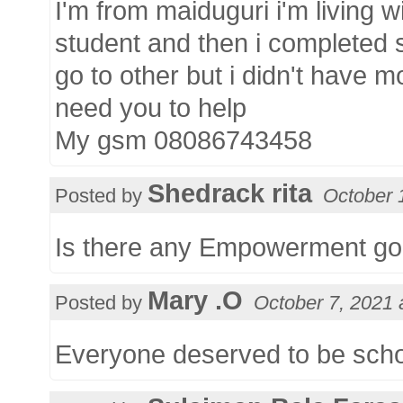
I'm from maiduguri i'm living wi
student and then i completed 
go to other but i didn't have m
need you to help
My gsm 08086743458
Shedrack rita
Posted by
October 
Is there any Empowerment goi
Mary .O
Posted by
October 7, 2021 
Everyone deserved to be sch