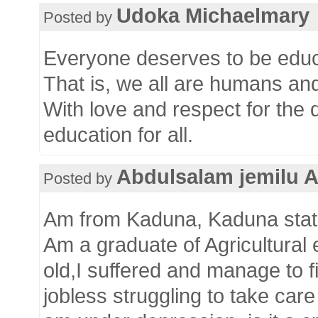
Udoka Michaelmary
Posted by
Everyone deserves to be educa
That is, we all are humans an
With love and respect for the 
education for all.
Abdulsalam jemilu 
Posted by
Am from Kaduna, Kaduna state
Am a graduate of Agricultural
old,I suffered and manage to 
jobless struggling to take car