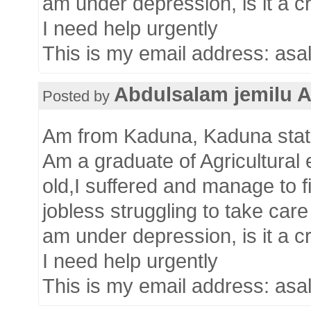
am under depression, is it a cr
I need help urgently
This is my email address: as
Abdulsalam jemilu 
Posted by
Am from Kaduna, Kaduna state
Am a graduate of Agricultural
old,I suffered and manage to 
jobless struggling to take car
am under depression, is it a cr
I need help urgently
This is my email address: as