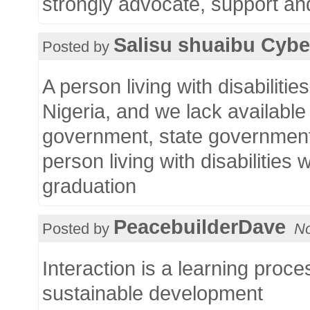
strongly advocate, support and
Salisu shuaibu Cyb
Posted by
A person living with disabiliti
Nigeria, and we lack available 
government, state government
person living with disabilities
graduation
PeacebuilderDave
Posted by
No
Interaction is a learning proc
sustainable development