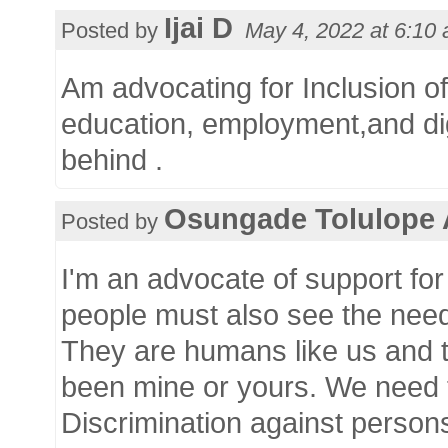
Ijai D
Posted by
May 4, 2022 at
6:10
Am advocating for Inclusion of 
education, employment,and dig
behind .
Osungade Tolulope
Posted by
I'm an advocate of support fo
people must also see the need 
They are humans like us and t
been mine or yours. We need 
Discrimination against person