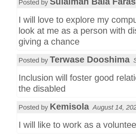
Sulaiman Bala Faras
Posted by
I will love to explore my comp
look at me as a person with dis
giving a chance
Terwase Dooshima
Posted by
Inclusion will foster good rel
the disabled
Kemisola
Posted by
August 14, 20
I will like to work as a volunte