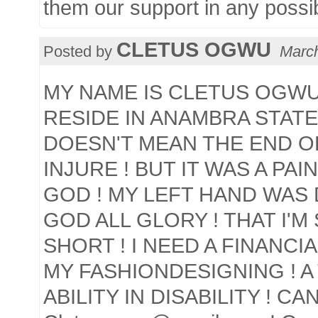
them our support in any possi
CLETUS OGWU
Posted by
March
MY NAME IS CLETUS OGWU !
RESIDE IN ANAMBRA STATE 
DOESN'T MEAN THE END OF
INJURE ! BUT IT WAS A PAI
GOD ! MY LEFT HAND WAS D
GOD ALL GLORY ! THAT I'M 
SHORT ! I NEED A FINANCI
MY FASHIONDESIGNING ! A 
ABILITY IN DISABILITY ! C